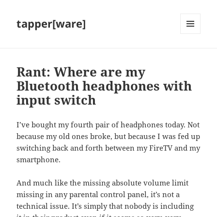
tapper[ware]
MENU
AND
WIDGETS
Rant: Where are my
Bluetooth headphones with
input switch
I’ve bought my fourth pair of headphones today. Not
because my old ones broke, but because I was fed up
switching back and forth between my FireTV and my
smartphone.
And much like the missing absolute volume limit
missing in any parental control panel, it’s not a
technical issue. It’s simply that nobody is including