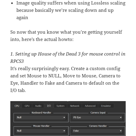
Image quality suffers when using Lossless scaling
because basically we’re scaling down and up
again
So now that you know what you’re getting yourself
into, here’s the actual howto:
1. Setting up House of the Dead 3 for mouse control in
RPCS3
It’s really surprisingly easy. Create a custom config
and set Mouse to NULL, Move to Mouse, Camera to
Eye, Handler to Fake and Camera to default on the
I/O tab.