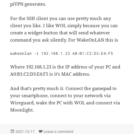
piVPN generates.
For the SSH client you can use pretty much any
client you like. I like WOL simply because you can
create a widget-button that will send whatever
command you ask silently. For WakeOnLAN this is
wakeonlan -i 192.168.1.23 A0:B1:C2:D3:E4:F5
Where 192.168.1.23 is the IP address of your PC and
A0:B1:C2:D3:E4:F5 is it’s MAC address.
And that’s pretty much it. Connect the gamepad to
your smartphone, connect to your network via
Wireguard, wake the PC with WOL and connect via
Moonlight.
Posted
on Building your own GameStreamin
2021-12-11
Leave a comment