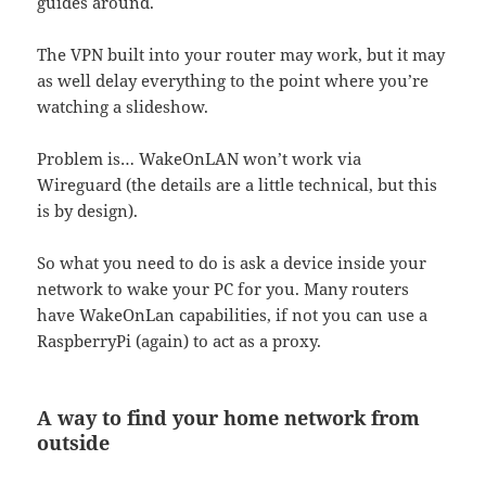
guides around.
The VPN built into your router may work, but it may
as well delay everything to the point where you’re
watching a slideshow.
Problem is… WakeOnLAN won’t work via
Wireguard (the details are a little technical, but this
is by design).
So what you need to do is ask a device inside your
network to wake your PC for you. Many routers
have WakeOnLan capabilities, if not you can use a
RaspberryPi (again) to act as a proxy.
A way to find your home network from
outside