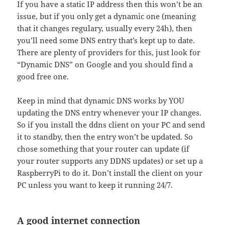
If you have a static IP address then this won’t be an
issue, but if you only get a dynamic one (meaning
that it changes regulary, usually every 24h), then
you’ll need some DNS entry that’s kept up to date.
There are plenty of providers for this, just look for
“Dynamic DNS” on Google and you should find a
good free one.
Keep in mind that dynamic DNS works by YOU
updating the DNS entry whenever your IP changes.
So if you install the ddns client on your PC and send
it to standby, then the entry won’t be updated. So
chose something that your router can update (if
your router supports any DDNS updates) or set up a
RaspberryPi to do it. Don’t install the client on your
PC unless you want to keep it running 24/7.
A good internet connection