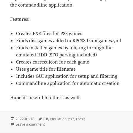
the commandline application.
Features:
Creates EXE files for PS3 games
Finds disc games added to RPCS3 from games.yml
Finds installed games by looking through the
emulated HDD (SFO parsing included)
Creates correct icon for each game
Uses game title for filename
Includes GUI application for setup and filtering
Commandline application for automatic creation
Hope it’s useful to others as well.
Posted
Tags
2022-01-16
C#
,
emulation
,
ps3
,
rpcs3
on
on Utility to create direct-launch EXE files for RPCS3
Leave a comment