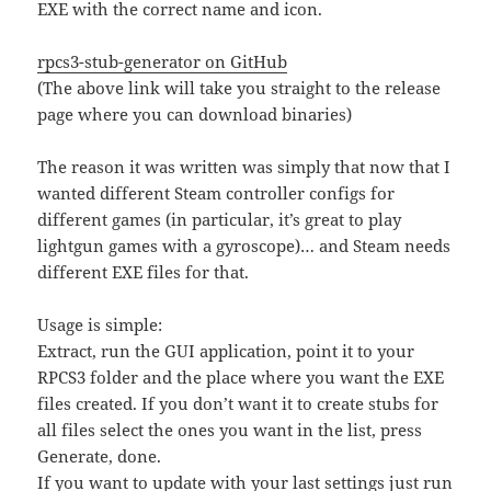
EXE with the correct name and icon.
rpcs3-stub-generator on GitHub
(The above link will take you straight to the release
page where you can download binaries)
The reason it was written was simply that now that I
wanted different Steam controller configs for
different games (in particular, it’s great to play
lightgun games with a gyroscope)… and Steam needs
different EXE files for that.
Usage is simple:
Extract, run the GUI application, point it to your
RPCS3 folder and the place where you want the EXE
files created. If you don’t want it to create stubs for
all files select the ones you want in the list, press
Generate, done.
If you want to update with your last settings just run