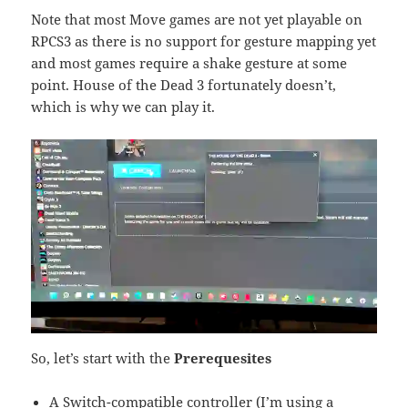
Note that most Move games are not yet playable on
RPCS3 as there is no support for gesture mapping yet
and most games require a shake gesture at some
point. House of the Dead 3 fortunately doesn’t,
which is why we can play it.
So, let’s start with the
Prerequesites
A Switch-compatible controller (I’m using a