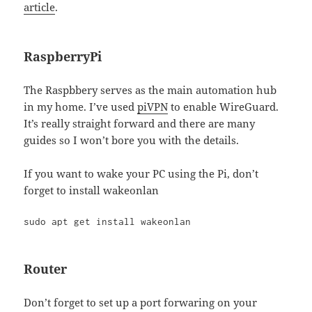
article
.
RaspberryPi
The Raspbbery serves as the main automation hub
in my home. I’ve used
piVPN
to enable WireGuard.
It’s really straight forward and there are many
guides so I won’t bore you with the details.
If you want to wake your PC using the Pi, don’t
forget to install wakeonlan
sudo apt get install wakeonlan
Router
Don’t forget to set up a port forwaring on your