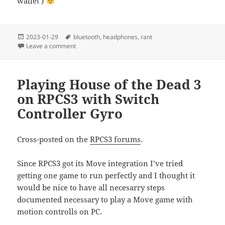
wallet )
Posted
Tags
2023-01-29
bluetooth
,
headphones
,
rant
on
on Rant: Where are my Bluetooth headphones with in
Leave a comment
Playing House of the Dead 3
on RPCS3 with Switch
Controller Gyro
Cross-posted on the
RPCS3 forums
.
Since RPCS3 got its Move integration I’ve tried
getting one game to run perfectly and I thought it
would be nice to have all necesarry steps
documented necessary to play a Move game with
motion controlls on PC.