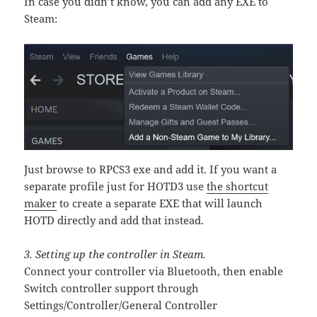
In case you didn’t know, you can add any EXE to
Steam:
Just browse to RPCS3 exe and add it. If you want a
separate profile just for HOTD3 use
the shortcut
maker
to create a separate EXE that will launch
HOTD directly and add that instead.
3. Setting up the controller in Steam.
Connect your controller via Bluetooth, then enable
Switch controller support through
Settings/Controller/General Controller