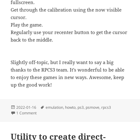
fullscreen.
Get through the calibration using the now visible
cursor.
Play the game.
Regularly use your recenter button to get the cursor
back to the middle.
Slightly off-topic, but I really want to say a big
thanks to the RPCS3 team. It’s wonderful to be able
to enjoy these games in new ways. Awesome, keep
up the good work!
Posted
Tags
2022-01-16
emulation
,
howto
,
ps3
,
psmove
,
rpcs3
on
on Playing House of the Dead 3 on RPCS3 with Switch Contr
1 Comment
Utility to create direct-