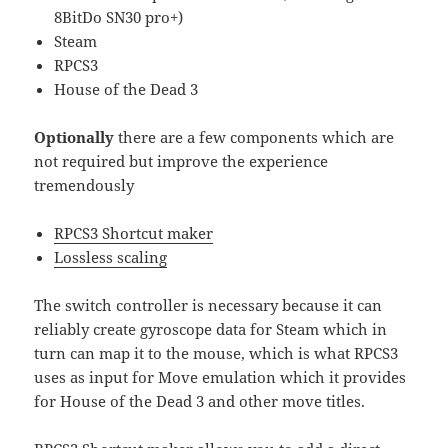
8BitDo SN30 pro+)
Steam
RPCS3
House of the Dead 3
Optionally
there are a few components which are
not required but improve the experience
tremendously
RPCS3 Shortcut maker
Lossless scaling
The switch controller is necessary because it can
reliably create gyroscope data for Steam which in
turn can map it to the mouse, which is what RPCS3
uses as input for Move emulation which it provides
for House of the Dead 3 and other move titles.