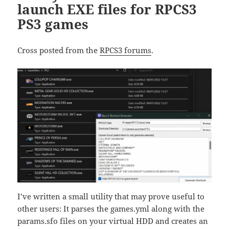
launch EXE files for RPCS3
PS3 games
Cross posted from the
RPCS3 forums
.
I’ve written a small utility that may prove useful to
other users: It parses the games.yml along with the
params.sfo files on your virtual HDD and creates an