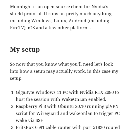
Moonlight is an open source client for Nvidia’s
shield protocol. It runs on pretty much anything,
including Windows, Linux, Android (including
FireTV), iOS and a few other platforms.
My setup
So now that you know what you’ll need let’s look
into how a setup may actually work, in this case my
setup.
GigaByte Windows 11 PC with Nvidia RTX 2080 to
host the session with WakeOnLan enabled.
Raspberry Pi 3 with Ubuntu 20.10 running piVPN
script for Wireguard and wakeonlan to trigger PC
wake via SSH
FritzBox 6591 cable router with port 51820 routed