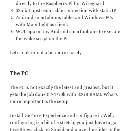
directly to the Raspberry Pi for Wireguard
32mbit upstream cable connection with static IP
Android smartphone, tablet and Windows PCs
with Moonlight as client.
WOL app on my Android smarthphone to execute
the wake script on the Pi
Let’s look into it a bit more closely.
The PC
The PC is not exactly the latest and greatest, but it
gets the job done (i7-4770k with 32GB RAM). What’s
more important is the setup.
Install GeForce Experience and configure it. Well,
configuring is a bit of a stretch, you just have to go
to settings, click on Shield and move the slider to the