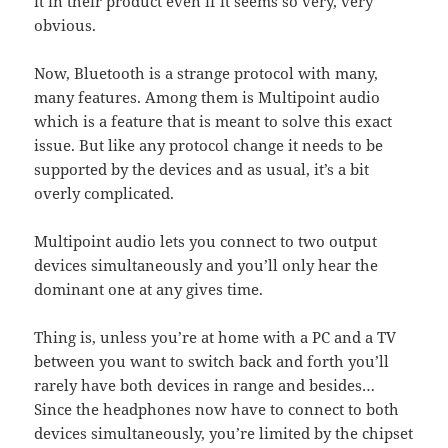
it in their product even if it seems so very, very
obvious.
Now, Bluetooth is a strange protocol with many,
many features. Among them is Multipoint audio
which is a feature that is meant to solve this exact
issue. But like any protocol change it needs to be
supported by the devices and as usual, it’s a bit
overly complicated.
Multipoint audio lets you connect to two output
devices simultaneously and you’ll only hear the
dominant one at any gives time.
Thing is, unless you’re at home with a PC and a TV
between you want to switch back and forth you’ll
rarely have both devices in range and besides…
Since the headphones now have to connect to both
devices simultaneously, you’re limited by the chipset