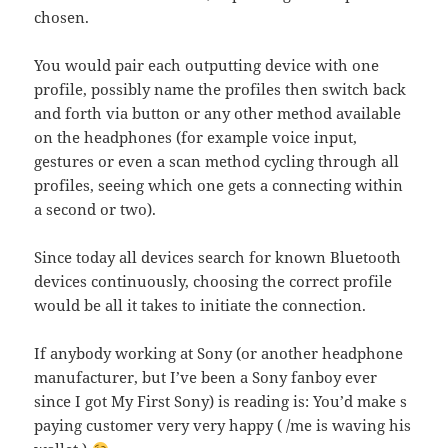
chosen.
You would pair each outputting device with one
profile, possibly name the profiles then switch back
and forth via button or any other method available
on the headphones (for example voice input,
gestures or even a scan method cycling through all
profiles, seeing which one gets a connecting within
a second or two).
Since today all devices search for known Bluetooth
devices continuously, choosing the correct profile
would be all it takes to initiate the connection.
If anybody working at Sony (or another headphone
manufacturer, but I’ve been a Sony fanboy ever
since I got My First Sony) is reading is: You’d make s
paying customer very very happy ( /me is waving his