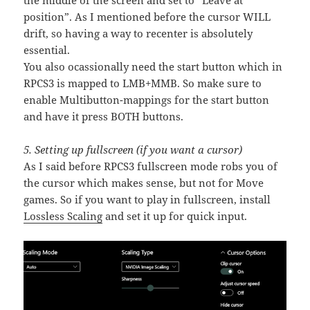
the middle of the screen and set to “Leave at
position”. As I mentioned before the cursor WILL
drift, so having a way to recenter is absolutely
essential.
You also ocassionally need the start button which in
RPCS3 is mapped to LMB+MMB. So make sure to
enable Multibutton-mappings for the start button
and have it press BOTH buttons.
5. Setting up fullscreen (if you want a cursor)
As I said before RPCS3 fullscreen mode robs you of
the cursor which makes sense, but not for Move
games. So if you want to play in fullscreen, install
Lossless Scaling
and set it up for quick input.