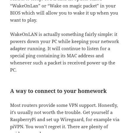
“WakeOnLan” or “Wake on magic packet” in your
BIOS which will allow you to wake it up when you
want to play.
WakeOnLAN is actually something fairly simple: it
powers down your PC while keeping your network
adapter running. It will continue to listen for a
special ping containing its MAC address and
whenever such a packet is received power up the
PC.
A way to connect to your homework
Most routers provide some VPN support. Honestly,
it’s usually not worth the trouble. Get yourself a
RaspberryPi and set up Wireguard, for example via
piVPN. You won’t regret it. There are plenty of