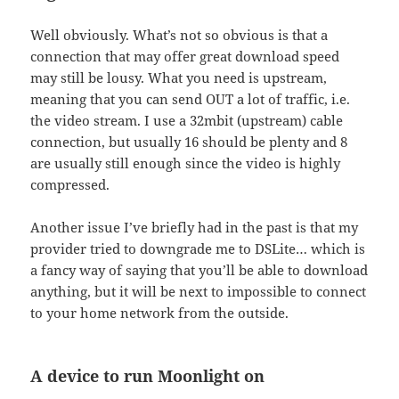
Well obviously. What’s not so obvious is that a
connection that may offer great download speed
may still be lousy. What you need is upstream,
meaning that you can send OUT a lot of traffic, i.e.
the video stream. I use a 32mbit (upstream) cable
connection, but usually 16 should be plenty and 8
are usually still enough since the video is highly
compressed.
Another issue I’ve briefly had in the past is that my
provider tried to downgrade me to DSLite… which is
a fancy way of saying that you’ll be able to download
anything, but it will be next to impossible to connect
to your home network from the outside.
A device to run Moonlight on