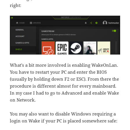
right:
What’s a bit more involved is enabling WakeOnLan.
You have to restart your PC and enter the BIOS
(usually by holding down F2 or ESC). From there the
procedure is different almost for every mainboard.
In my case I had to go to Advanced and enable Wake
on Network.
You may also want to disable Windows requiring a
login on Wake if your PC is placed somewhere safe: