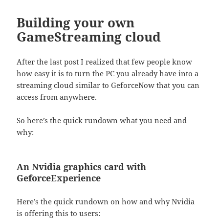
Building your own
GameStreaming cloud
After the last post I realized that few people know
how easy it is to turn the PC you already have into a
streaming cloud similar to GeforceNow that you can
access from anywhere.
So here’s the quick rundown what you need and
why:
An Nvidia graphics card with
GeforceExperience
Here’s the quick rundown on how and why Nvidia
is offering this to users: