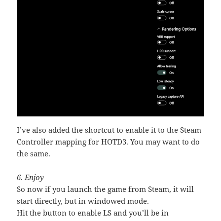
I’ve also added the shortcut to enable it to the Steam
Controller mapping for HOTD3. You may want to do
the same.
6. Enjoy
So now if you launch the game from Steam, it will
start directly, but in windowed mode.
Hit the button to enable LS and you’ll be in