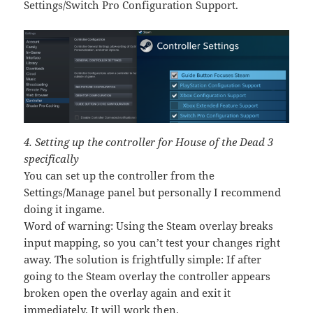
Settings/Switch Pro Configuration Support.
4. Setting up the controller for House of the Dead 3
specifically
You can set up the controller from the
Settings/Manage panel but personally I recommend
doing it ingame.
Word of warning: Using the Steam overlay breaks
input mapping, so you can’t test your changes right
away. The solution is frightfully simple: If after
going to the Steam overlay the controller appears
broken open the overlay again and exit it
immediately. It will work then.