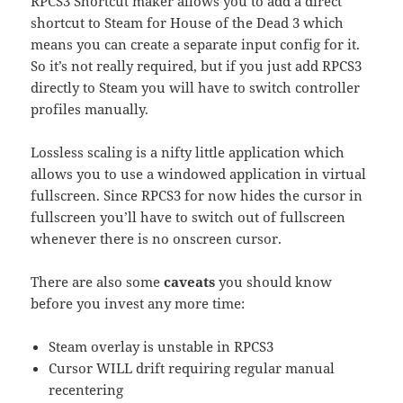
RPCS3 Shortcut maker allows you to add a direct
shortcut to Steam for House of the Dead 3 which
means you can create a separate input config for it.
So it’s not really required, but if you just add RPCS3
directly to Steam you will have to switch controller
profiles manually.
Lossless scaling is a nifty little application which
allows you to use a windowed application in virtual
fullscreen. Since RPCS3 for now hides the cursor in
fullscreen you’ll have to switch out of fullscreen
whenever there is no onscreen cursor.
There are also some
caveats
you should know
before you invest any more time:
Steam overlay is unstable in RPCS3
Cursor WILL drift requiring regular manual
recentering