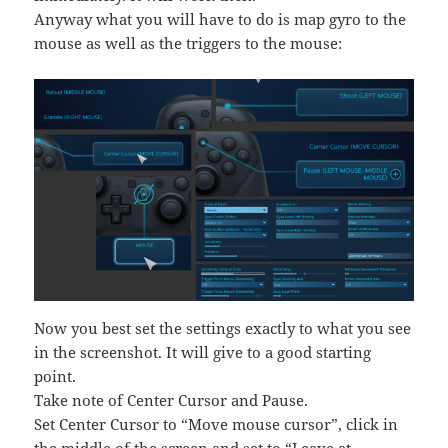
Anyway what you will have to do is map gyro to the
mouse as well as the triggers to the mouse:
Now you best set the settings exactly to what you see
in the screenshot. It will give to a good starting
point.
Take note of Center Cursor and Pause.
Set Center Cursor to “Move mouse cursor”, click in