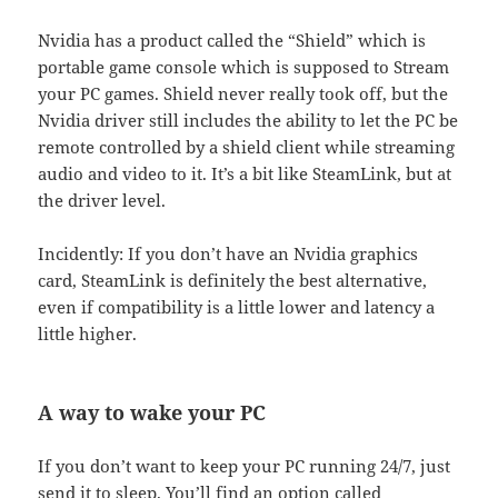
Nvidia has a product called the “Shield” which is
portable game console which is supposed to Stream
your PC games. Shield never really took off, but the
Nvidia driver still includes the ability to let the PC be
remote controlled by a shield client while streaming
audio and video to it. It’s a bit like SteamLink, but at
the driver level.
Incidently: If you don’t have an Nvidia graphics
card, SteamLink is definitely the best alternative,
even if compatibility is a little lower and latency a
little higher.
A way to wake your PC
If you don’t want to keep your PC running 24/7, just
send it to sleep. You’ll find an option called