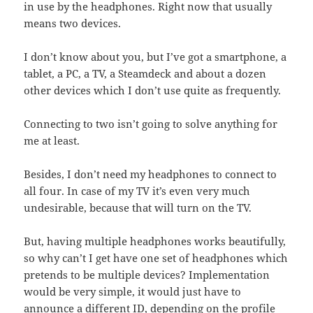
in use by the headphones. Right now that usually
means two devices.
I don’t know about you, but I’ve got a smartphone, a
tablet, a PC, a TV, a Steamdeck and about a dozen
other devices which I don’t use quite as frequently.
Connecting to two isn’t going to solve anything for
me at least.
Besides, I don’t need my headphones to connect to
all four. In case of my TV it’s even very much
undesirable, because that will turn on the TV.
But, having multiple headphones works beautifully,
so why can’t I get have one set of headphones which
pretends to be multiple devices? Implementation
would be very simple, it would just have to
announce a different ID, depending on the profile