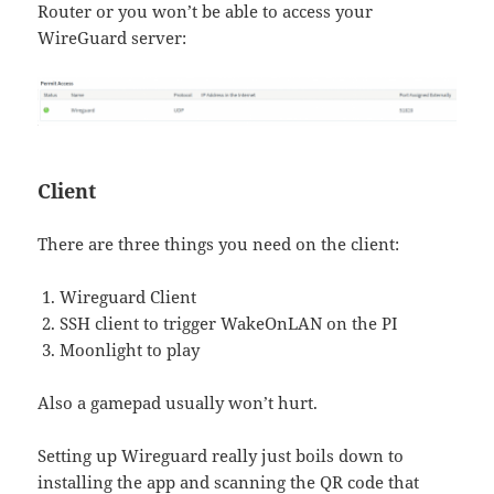
Router or you won’t be able to access your
WireGuard server:
Client
There are three things you need on the client:
Wireguard Client
SSH client to trigger WakeOnLAN on the PI
Moonlight to play
Also a gamepad usually won’t hurt.
Setting up Wireguard really just boils down to
installing the app and scanning the QR code that