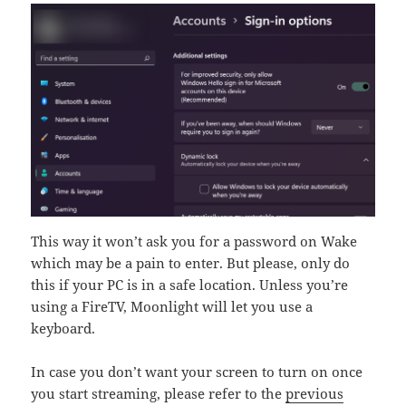
This way it won’t ask you for a password on Wake
which may be a pain to enter. But please, only do
this if your PC is in a safe location. Unless you’re
using a FireTV, Moonlight will let you use a
keyboard.
In case you don’t want your screen to turn on once
you start streaming, please refer to the
previous