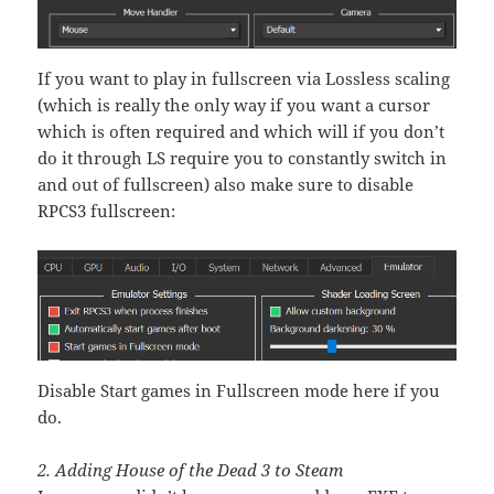
If you want to play in fullscreen via Lossless scaling
(which is really the only way if you want a cursor
which is often required and which will if you don’t
do it through LS require you to constantly switch in
and out of fullscreen) also make sure to disable
RPCS3 fullscreen:
Disable Start games in Fullscreen mode here if you
do.
2. Adding House of the Dead 3 to Steam