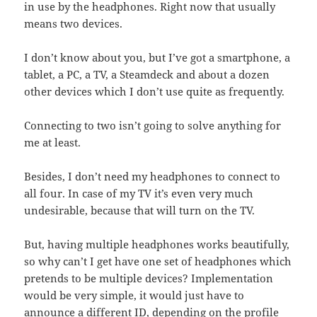
in use by the headphones. Right now that usually
means two devices.
I don’t know about you, but I’ve got a smartphone, a
tablet, a PC, a TV, a Steamdeck and about a dozen
other devices which I don’t use quite as frequently.
Connecting to two isn’t going to solve anything for
me at least.
Besides, I don’t need my headphones to connect to
all four. In case of my TV it’s even very much
undesirable, because that will turn on the TV.
But, having multiple headphones works beautifully,
so why can’t I get have one set of headphones which
pretends to be multiple devices? Implementation
would be very simple, it would just have to
announce a different ID, depending on the profile