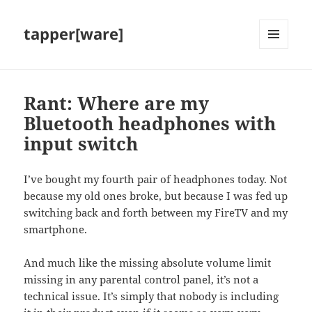
tapper[ware]
MENU
AND
WIDGETS
Rant: Where are my
Bluetooth headphones with
input switch
I’ve bought my fourth pair of headphones today. Not
because my old ones broke, but because I was fed up
switching back and forth between my FireTV and my
smartphone.
And much like the missing absolute volume limit
missing in any parental control panel, it’s not a
technical issue. It’s simply that nobody is including