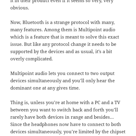
it in their product even if it seems so very, very
obvious.
Now, Bluetooth is a strange protocol with many,
many features. Among them is Multipoint audio
which is a feature that is meant to solve this exact
issue. But like any protocol change it needs to be
supported by the devices and as usual, it’s a bit
overly complicated.
Multipoint audio lets you connect to two output
devices simultaneously and you’ll only hear the
dominant one at any gives time.
Thing is, unless you’re at home with a PC and a TV
between you want to switch back and forth you’ll
rarely have both devices in range and besides…
Since the headphones now have to connect to both
devices simultaneously, you’re limited by the chipset