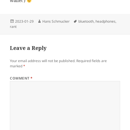
wallet )
Posted
Author
Tags
2023-01-29
Hans Schmucker
bluetooth
,
headphones
,
on
rant
Leave a Reply
Your email address will not be published.
Required fields are
marked
*
COMMENT
*