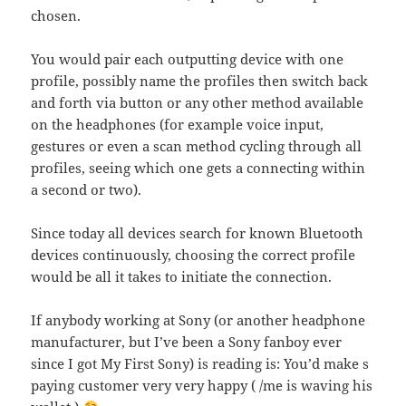
chosen.
You would pair each outputting device with one
profile, possibly name the profiles then switch back
and forth via button or any other method available
on the headphones (for example voice input,
gestures or even a scan method cycling through all
profiles, seeing which one gets a connecting within
a second or two).
Since today all devices search for known Bluetooth
devices continuously, choosing the correct profile
would be all it takes to initiate the connection.
If anybody working at Sony (or another headphone
manufacturer, but I’ve been a Sony fanboy ever
since I got My First Sony) is reading is: You’d make s
paying customer very very happy ( /me is waving his