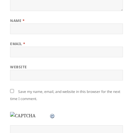
NAME
*
EMAIL
*
WEBSITE
Save my name, email, and website in this browser for the next
time I comment.