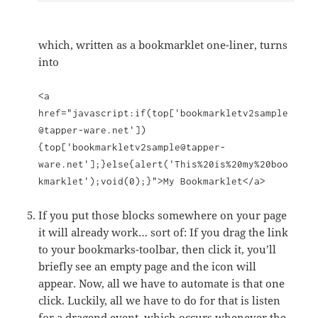
which, written as a bookmarklet one-liner, turns
into
<a
href="javascript:if(top['bookmarkletv2sample
@tapper-ware.net'])
{top['bookmarkletv2sample@tapper-
ware.net'];}else{alert('This%20is%20my%20boo
kmarklet');void(0);}">My Bookmarklet</a>
If you put those blocks somewhere on your page
it will already work… sort of: If you drag the link
to your bookmarks-toolbar, then click it, you’ll
briefly see an empty page and the icon will
appear. Now, all we have to automate is that one
click. Luckily, all we have to do for that is listen
for a dragend event, which occurs whenever the