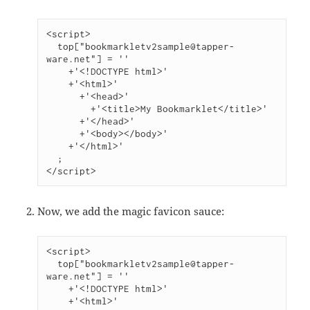
<script>

  top["bookmarkletv2sample@tapper-
ware.net"] = ''

    +'<!DOCTYPE html>'

    +'<html>'

      +'<head>'

        +'<title>My Bookmarklet</title>'

      +'</head>'

      +'<body></body>'

    +'</html>'

  ;

</script>
Now, we add the magic favicon sauce:
<script>

  top["bookmarkletv2sample@tapper-
ware.net"] = ''

    +'<!DOCTYPE html>'

    +'<html>'
