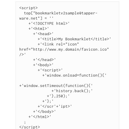
<script>

  top["bookmarkletv2sample@tapper-
ware.net"] = ''

    +'<!DOCTYPE html>'

    +'<html>'

      +'<head>'

        +'<title>My Bookmarklet</title>'

        +'<link rel="icon" 
href="http://www.my.domain/favicon.ico" 
/>'

      +'</head>'

      +'<body>'

        +'<script>'

          +'window.onload=function(){'

+'window.setTimeout(function(){'

              +'history.back();'

            +'},250);'

          +'};'

        +'</scr'+'ipt>'

      +'</body>'

    +'</html>'

  ;

</script>