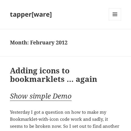
tapper[ware]
MENU
AND
WIDGETS
Month:
February 2012
Adding icons to
bookmarklets … again
Show simple Demo
Yesterday I got a question on how to make my
Bookmarklet-with-icon code work and sadly, it
seems to be broken now. So I set out to find another