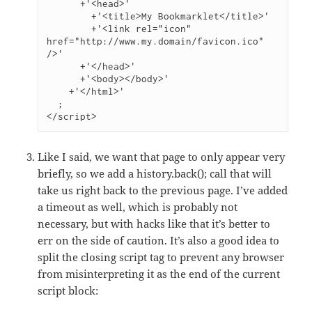
      +'<head>'

        +'<title>My Bookmarklet</title>'

        +'<link rel="icon" 
href="http://www.my.domain/favicon.ico" 
/>'

      +'</head>'

      +'<body></body>'

    +'</html>'

  ;

</script>
Like I said, we want that page to only appear very
briefly, so we add a history.back(); call that will
take us right back to the previous page. I’ve added
a timeout as well, which is probably not
necessary, but with hacks like that it’s better to
err on the side of caution. It’s also a good idea to
split the closing script tag to prevent any browser
from misinterpreting it as the end of the current
script block: