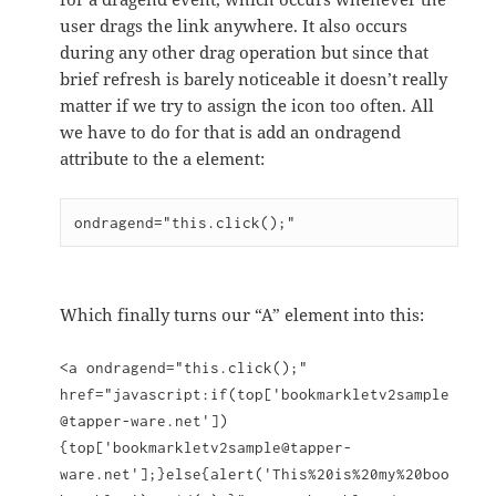
user drags the link anywhere. It also occurs
during any other drag operation but since that
brief refresh is barely noticeable it doesn’t really
matter if we try to assign the icon too often. All
we have to do for that is add an ondragend
attribute to the a element:
ondragend="this.click();"
Which finally turns our “A” element into this:
<a ondragend="this.click();"
href="javascript:if(top['bookmarkletv2sample
@tapper-ware.net'])
{top['bookmarkletv2sample@tapper-
ware.net'];}else{alert('This%20is%20my%20boo