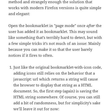
method and strangely enough the solution that
works with modern Firefox versions is quite simple
and elegant:
Open the bookmarklet in "page mode" once
after
the
user has added it as bookmarklet. This may sound
like something that’s terribly hard to detect, but with
a few simple tricks it’s not much of an issue: Mainly
because you can make it so that the user barely
notices if it fires to often.
Just like the original bookmarklet-with-icon code,
adding icons still relies on the behavior that a
javascript: url which returns a string will cause
the browser to display that string as a HTML
document. So, the first step (again) is saving the
HTML string somewhere. Of course, you can still
add a bit of randomness, but for simplicity’s sake
we’ll leave it out for now: