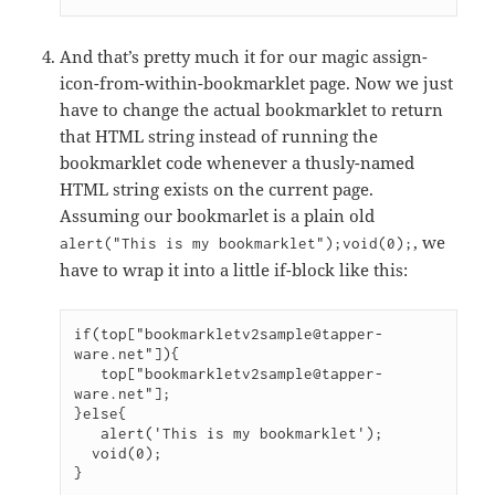
And that’s pretty much it for our magic assign-
icon-from-within-bookmarklet page. Now we just
have to change the actual bookmarklet to return
that HTML string instead of running the
bookmarklet code whenever a thusly-named
HTML string exists on the current page.
Assuming our bookmarlet is a plain old
, we
alert("This is my bookmarklet");void(0);
have to wrap it into a little if-block like this:
if(top["bookmarkletv2sample@tapper-
ware.net"]){

   top["bookmarkletv2sample@tapper-
ware.net"];

}else{	

   alert('This is my bookmarklet');

  void(0);

}