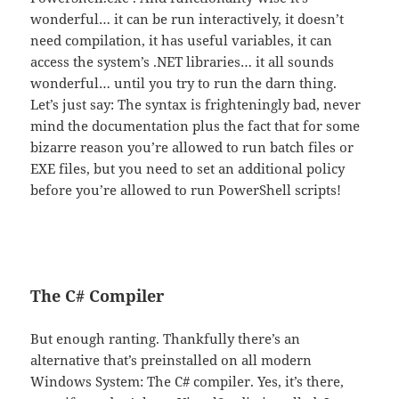
wonderful… it can be run interactively, it doesn’t
need compilation, it has useful variables, it can
access the system’s .NET libraries… it all sounds
wonderful… until you try to run the darn thing.
Let’s just say: The syntax is frighteningly bad, never
mind the documentation plus the fact that for some
bizarre reason you’re allowed to run batch files or
EXE files, but you need to set an additional policy
before you’re allowed to run PowerShell scripts!
The C# Compiler
But enough ranting. Thankfully there’s an
alternative that’s preinstalled on all modern
Windows System: The C# compiler. Yes, it’s there,