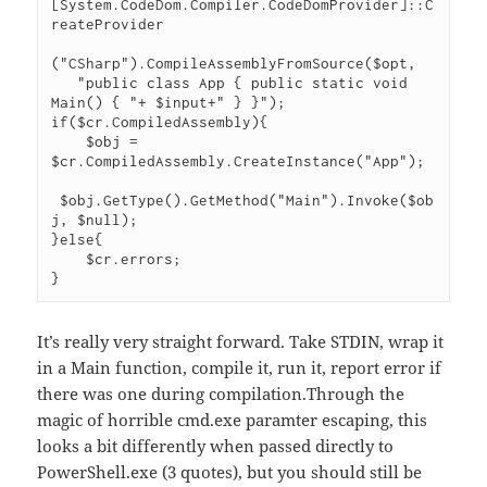
[System.CodeDom.Compiler.CodeDomProvider]::C
reateProvider

("CSharp").CompileAssemblyFromSource($opt,

   "public class App { public static void 
Main() { "+ $input+" } }");

if($cr.CompiledAssembly){

    $obj = 
$cr.CompiledAssembly.CreateInstance("App");

 $obj.GetType().GetMethod("Main").Invoke($ob
j, $null);

}else{

    $cr.errors;

}
It’s really very straight forward. Take STDIN, wrap it
in a Main function, compile it, run it, report error if
there was one during compilation.Through the
magic of horrible cmd.exe paramter escaping, this
looks a bit differently when passed directly to
PowerShell.exe (3 quotes), but you should still be