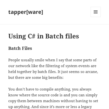
tapper[ware]
MENU
AND
WIDGETS
Using C# in Batch files
Batch Files
People usually smile when I say that some parts of
our network like the filtering of system events are
held together by batch files. It just seems so arcane,
but there are some big benefits:
You don’t have to compile anything, you always
know where the source code is and you can simply
copy them between machines without having to set
up anything. And since it’s more or less a legacy