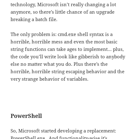
technology, Microsoft isn’t really changing a lot
anymore, so there’s little chance of an upgrade
breaking a batch file.
The only problem is: cmd.exe shell syntax is a
horrible, horrible mess and even the most basic
string functions can take ages to implement… plus,
the code you’ll write look like gibberish to anybody
else no matter what you do. Plus there’s the
horrible, horrible string escaping behavior and the
very strange behavior of variables.
PowerShell
So, Microsoft started developing a replacement:
PowerShell.exe . And functionality-wise it’s