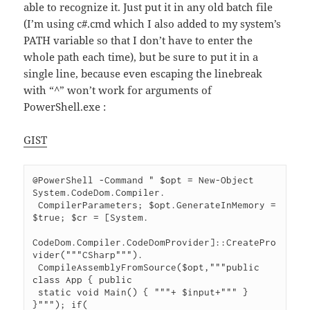
able to recognize it. Just put it in any old batch file
(I’m using c#.cmd which I also added to my system’s
PATH variable so that I don’t have to enter the
whole path each time), but be sure to put it in a
single line, because even escaping the linebreak
with “^” won’t work for arguments of
PowerShell.exe :
GIST
@PowerShell -Command " $opt = New-Object 
System.CodeDom.Compiler.

 CompilerParameters; $opt.GenerateInMemory = 
$true; $cr = [System.

CodeDom.Compiler.CodeDomProvider]::CreatePro
vider("""CSharp""").

 CompileAssemblyFromSource($opt,"""public 
class App { public

 static void Main() { """+ $input+""" } 
}"""); if(
