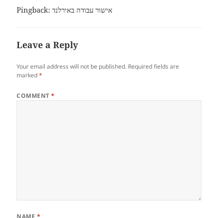
Pingback:
אישור עבודה באירלנד
Leave a Reply
Your email address will not be published.
Required fields are
marked
*
COMMENT
*
NAME
*