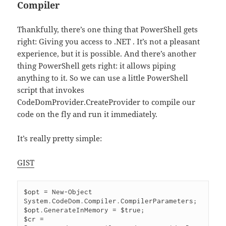
Compiler
Thankfully, there’s one thing that PowerShell gets
right: Giving you access to .NET . It’s not a pleasant
experience, but it is possible. And there’s another
thing PowerShell gets right: it allows piping
anything to it. So we can use a little PowerShell
script that invokes
CodeDomProvider.CreateProvider to compile our
code on the fly and run it immediately.
It’s really pretty simple:
GIST
$opt = New-Object 
System.CodeDom.Compiler.CompilerParameters;

$opt.GenerateInMemory = $true;

$cr = 