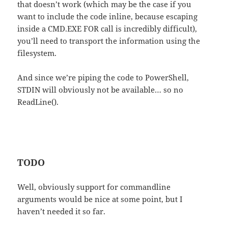
that doesn’t work (which may be the case if you
want to include the code inline, because escaping
inside a CMD.EXE FOR call is incredibly difficult),
you’ll need to transport the information using the
filesystem.
And since we’re piping the code to PowerShell,
STDIN will obviously not be available… so no
ReadLine().
TODO
Well, obviously support for commandline
arguments would be nice at some point, but I
haven’t needed it so far.