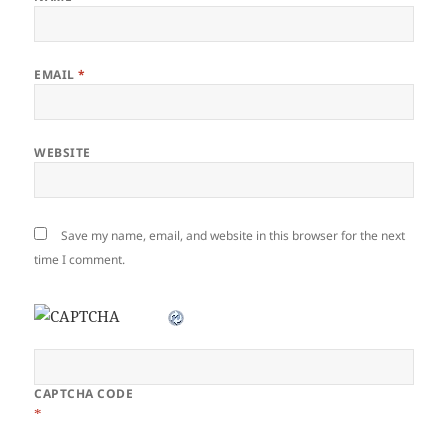
EMAIL
*
WEBSITE
Save my name, email, and website in this browser for the next
time I comment.
CAPTCHA CODE
*