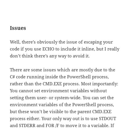
Issues
Well, there’s obviously the issue of escaping your
code if you use ECHO to include it inline, but I really
don’t think there’s any way to avoid it.
There are some issues which are mostly due to the
C# code running inside the PowerShell process,
rather than the CMD.EXE process. Most importantly:
You cannot set environment variables without
setting them user- or system-wide. You can set the
environment variables of the PowerShell process,
but these won’t be visible to the parent CMD.EXE
process either. Your only way out is to use STDOUT
and STDERR and FOR /F to move it to a variable. If