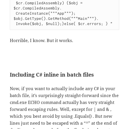
 $cr.CompiledAssembly) {$obj = 
$cr.CompiledAssembly.

 CreateInstance("""App"""); 
$obj.GetType().GetMethod("""Main""").

 Invoke($obj, $null);}else{ $cr.errors; } "
Horrible, I know. But it works.
Including C# inline in batch files
Now, if you want to actually include any C# in your
batch file, it’s surprisingly straight-forward since the
cmd.exe ECHO command actually has very straight
forward escaping rules. Well, except for | and & ,
which you best avoid by using .Equals() . But new
lines just need to be escaped with a “^” at the end of