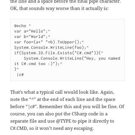
the line and a space before the final pipe character.
OK, that sounds way worse than it actually is:
@echo ^

var a="Hello";^

var b="World";^

var foo=(a+" "+b).ToUpper();^

System.Console.WriteLine(foo);^

if(System.IO.File.Exists("C#.cmd")){^

    System.Console.WriteLine("Hey, you named 
it C#.cmd too :)");^

}^

 |c#
That’s what a typical call would look like. Again,
note the “^” at the end of each line and the space
before “|c#”. Remember this and you will be fine. Of
course, you can also put the CSharp code in a
separate file and use @TYPE to pipe it directly to
C#.CMD, so it won’t need any escaping.