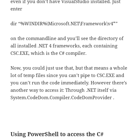
even if you don’t have VisualStudio installed. Just
enter
dir “%WINDIR%\Microsoft.NET\Framework\v4*”
on the commandline and you’ll see the directory of
all installed .NET 4 frameworks, each containing
CSC.EXE, which is the C# compiler.
Now, you could just use that, but that means a whole
lot of temp files since you can’t pipe to CSC.EXE and
you can’t run the code immediately. However there’s
another way to access it: Through .NET itself via
System.CodeDom.Compiler.CodeDomProvider .
Using PowerShell to access the C#