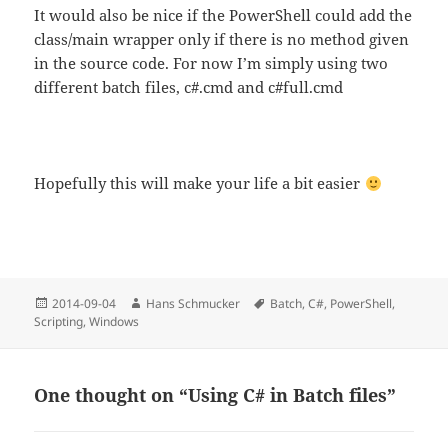
It would also be nice if the PowerShell could add the
class/main wrapper only if there is no method given
in the source code. For now I’m simply using two
different batch files, c#.cmd and c#full.cmd
Hopefully this will make your life a bit easier
Posted
Author
Tags
2014-09-04
Hans Schmucker
Batch
,
C#
,
PowerShell
,
on
Scripting
,
Windows
One thought on “Using C# in Batch files”