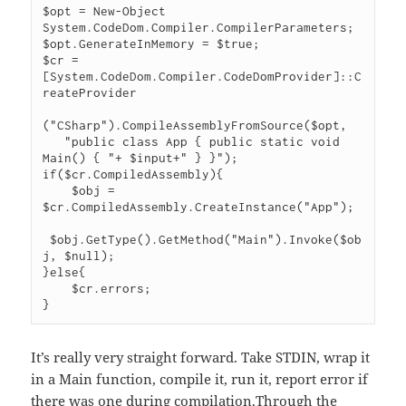
$opt = New-Object 
System.CodeDom.Compiler.CompilerParameters;

$opt.GenerateInMemory = $true;

$cr = 
[System.CodeDom.Compiler.CodeDomProvider]::C
reateProvider

("CSharp").CompileAssemblyFromSource($opt,

   "public class App { public static void 
Main() { "+ $input+" } }");

if($cr.CompiledAssembly){

    $obj = 
$cr.CompiledAssembly.CreateInstance("App");

 $obj.GetType().GetMethod("Main").Invoke($ob
j, $null);

}else{

    $cr.errors;

}
It’s really very straight forward. Take STDIN, wrap it
in a Main function, compile it, run it, report error if
there was one during compilation.Through the