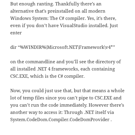
But enough ranting. Thankfully there’s an
alternative that’s preinstalled on all modern
Windows System: The C# compiler. Yes, it’s there,
even if you don’t have VisualStudio installed. Just
enter
dir “%WINDIR%\Microsoft.NET\Framework\v4*”
on the commandline and you’ll see the directory of
all installed .NET 4 frameworks, each containing
CSC.EXE, which is the C# compiler.
Now, you could just use that, but that means a whole
lot of temp files since you can’t pipe to CSC.EXE and
you can’t run the code immediately. However there’s
another way to access it: Through .NET itself via
System.CodeDom.Compiler.CodeDomProvider .