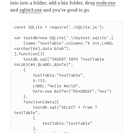
into into a folder, add a bin folder, drop
node.exe
and
sqlite3.exe
and you’re good to go.
const SQLite = require('./SQLite.js');

var testdb=new SQLite('.\\mytest.sqlite',[

    {name:"testTable",columns:"X int,LABEL 
varchar[64],data blob"},

],function(){

    testdb.sql("INSERT INTO ?testTable 
VALUES(#X,$LABEL,&DATA)",

    {

        testTable:"testTable",

        X:123,

        LABEL:"Hello World",

        DATA:new Buffer("DEADBEEF","hex")

    },

    function(data){

        testdb.sql("SELECT * from ?
testTable",

        {

            testTable:"testTable"

        },
