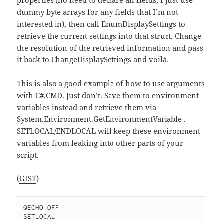
dummy byte arrays for any fields that I’m not
interested in), then call EnumDisplaySettings to
retrieve the current settings into that struct. Change
the resolution of the retrieved information and pass
it back to ChangeDisplaySettings and voilà.
This is also a good example of how to use arguments
with C#.CMD. Just don’t. Save them to environment
variables instead and retrieve them via
System.Environment.GetEnvironmentVariable .
SETLOCAL/ENDLOCAL will keep these environment
variables from leaking into other parts of your
script.
(
GIST
)
@ECHO OFF

SETLOCAL
