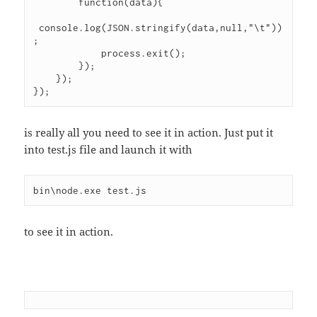
        function(data){

 console.log(JSON.stringify(data,null,"\t"))
;

            process.exit();

        });

    });

});
is really all you need to see it in action. Just put it
into test.js file and launch it with
bin\node.exe test.js
to see it in action.