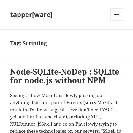
tapper[ware]
MENU
AND
WIDGETS
Tag:
Scripting
Node-SQLite-NoDep : SQLite
for node.js without NPM
Seeing as how Mozilla is slowly phasing out
anything that’s not part of Firefox (sorry Mozilla, I
think that’s the wrong call… we don’t need YACC…
yet another Chrome clone), including XUL,
XULRunner, JSShell and so on I’m slowly trying to
replace these technologies on our servers. JSShell in