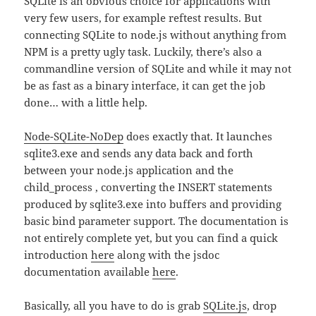
SQLite is an obvious choice for applications with
very few users, for example reftest results. But
connecting SQLite to node.js without anything from
NPM is a pretty ugly task. Luckily, there’s also a
commandline version of SQLite and while it may not
be as fast as a binary interface, it can get the job
done… with a little help.
Node-SQLite-NoDep
does exactly that. It launches
sqlite3.exe and sends any data back and forth
between your node.js application and the
child_process , converting the INSERT statements
produced by sqlite3.exe into buffers and providing
basic bind parameter support. The documentation is
not entirely complete yet, but you can find a quick
introduction
here
along with the jsdoc
documentation available
here
.
Basically, all you have to do is grab
SQLite.js
, drop