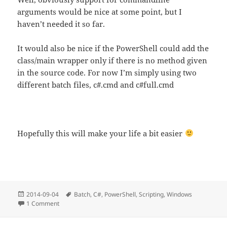
arguments would be nice at some point, but I
haven’t needed it so far.
It would also be nice if the PowerShell could add the
class/main wrapper only if there is no method given
in the source code. For now I’m simply using two
different batch files, c#.cmd and c#full.cmd
Hopefully this will make your life a bit easier
Posted
Tags
2014-09-04
Batch
,
C#
,
PowerShell
,
Scripting
,
Windows
on
on Using C# in Batch files
1 Comment