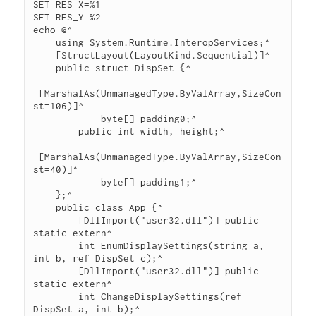
SET RES_X=%1

SET RES_Y=%2

echo @^

    using System.Runtime.InteropServices;^

    [StructLayout(LayoutKind.Sequential)]^

    public struct DispSet {^

 [MarshalAs(UnmanagedType.ByValArray,SizeCon
st=106)]^

            byte[] padding0;^

        public int width, height;^

 [MarshalAs(UnmanagedType.ByValArray,SizeCon
st=40)]^

            byte[] padding1;^

    };^

    public class App {^

        [DllImport("user32.dll")] public 
static extern^

        int EnumDisplaySettings(string a, 
int b, ref DispSet c);^

        [DllImport("user32.dll")] public 
static extern^

        int ChangeDisplaySettings(ref 
DispSet a, int b);^
