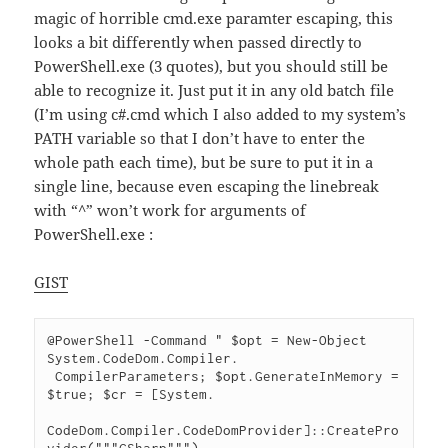
magic of horrible cmd.exe paramter escaping, this
looks a bit differently when passed directly to
PowerShell.exe (3 quotes), but you should still be
able to recognize it. Just put it in any old batch file
(I’m using c#.cmd which I also added to my system’s
PATH variable so that I don’t have to enter the
whole path each time), but be sure to put it in a
single line, because even escaping the linebreak
with “^” won’t work for arguments of
PowerShell.exe :
GIST
@PowerShell -Command " $opt = New-Object 
System.CodeDom.Compiler.

 CompilerParameters; $opt.GenerateInMemory = 
$true; $cr = [System.

CodeDom.Compiler.CodeDomProvider]::CreatePro
vider("""CSharp""").
