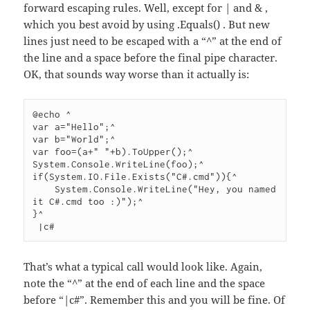
forward escaping rules. Well, except for | and & ,
which you best avoid by using .Equals() . But new
lines just need to be escaped with a “^” at the end of
the line and a space before the final pipe character.
OK, that sounds way worse than it actually is:
@echo ^

var a="Hello";^

var b="World";^

var foo=(a+" "+b).ToUpper();^

System.Console.WriteLine(foo);^

if(System.IO.File.Exists("C#.cmd")){^

    System.Console.WriteLine("Hey, you named 
it C#.cmd too :)");^

}^

 |c#
That’s what a typical call would look like. Again,
note the “^” at the end of each line and the space
before “|c#”. Remember this and you will be fine. Of