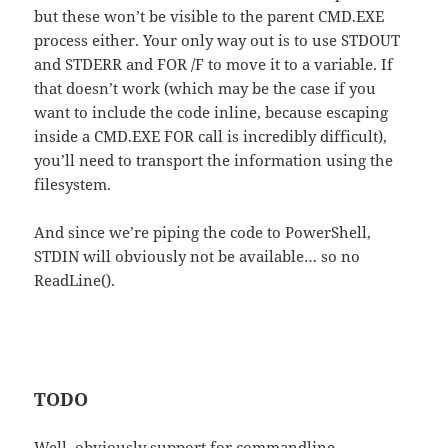
but these won’t be visible to the parent CMD.EXE
process either. Your only way out is to use STDOUT
and STDERR and FOR /F to move it to a variable. If
that doesn’t work (which may be the case if you
want to include the code inline, because escaping
inside a CMD.EXE FOR call is incredibly difficult),
you’ll need to transport the information using the
filesystem.
And since we’re piping the code to PowerShell,
STDIN will obviously not be available… so no
ReadLine().
TODO
Well, obviously support for commandline