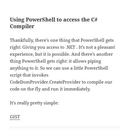
Using PowerShell to access the C#
Compiler
Thankfully, there’s one thing that PowerShell gets
right: Giving you access to .NET . It’s not a pleasant
experience, but it is possible. And there’s another
thing PowerShell gets right: it allows piping
anything to it. So we can use a little PowerShell
script that invokes
CodeDomProvider.CreateProvider to compile our
code on the fly and run it immediately.
It’s really pretty simple:
GIST