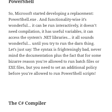
PowerShell
So, Microsoft started developing a replacement:
PowerShell.exe . And functionality-wise it’s
wonderful… it can be run interactively, it doesn’t
need compilation, it has useful variables, it can
access the system’s .NET libraries… it all sounds
wonderful… until you try to run the darn thing.
Let’s just say: The syntax is frighteningly bad, never
mind the documentation plus the fact that for some
bizarre reason you’re allowed to run batch files or
EXE files, but you need to set an additional policy
before you’re allowed to run PowerShell scripts!
The C# Compiler