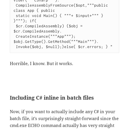
 CompileAssemblyFromSource($opt,"""public 
class App { public

 static void Main() { """+ $input+""" } 
}"""); if(

 $cr.CompiledAssembly) {$obj = 
$cr.CompiledAssembly.

 CreateInstance("""App"""); 
$obj.GetType().GetMethod("""Main""").

 Invoke($obj, $null);}else{ $cr.errors; } "
Horrible, I know. But it works.
Including C# inline in batch files
Now, if you want to actually include any C# in your
batch file, it’s surprisingly straight-forward since the
cmd.exe ECHO command actually has very straight