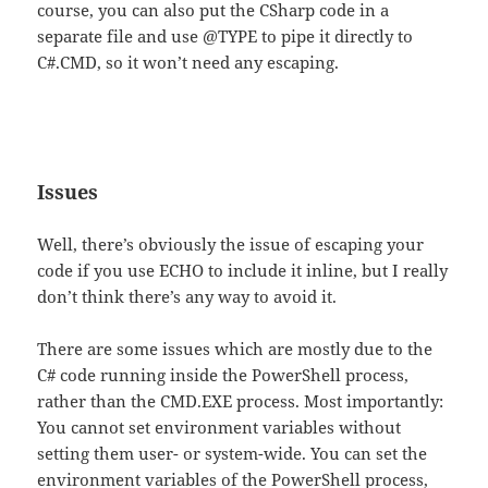
course, you can also put the CSharp code in a
separate file and use @TYPE to pipe it directly to
C#.CMD, so it won’t need any escaping.
Issues
Well, there’s obviously the issue of escaping your
code if you use ECHO to include it inline, but I really
don’t think there’s any way to avoid it.
There are some issues which are mostly due to the
C# code running inside the PowerShell process,
rather than the CMD.EXE process. Most importantly:
You cannot set environment variables without
setting them user- or system-wide. You can set the
environment variables of the PowerShell process,