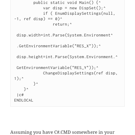
        public static void Main() {^

            var disp = new DispSet();^

            if ( EnumDisplaySettings(null, 
-1, ref disp) == 0)^

                return;^

 disp.width=int.Parse(System.Environment^

 .GetEnvironmentVariable("RES_X"));^

 disp.height=int.Parse(System.Environment.^

 GetEnvironmentVariable("RES_Y"));^

            ChangeDisplaySettings(ref disp, 
1);^

        }^

    }^

 |c#

ENDLOCAL
Assuming you have C#.CMD somewhere in your