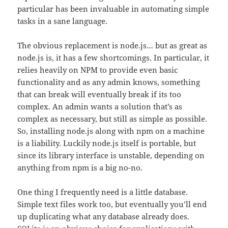
particular has been invaluable in automating simple
tasks in a sane language.
The obvious replacement is node.js… but as great as
node.js is, it has a few shortcomings. In particular, it
relies heavily on NPM to provide even basic
functionality and as any admin knows, something
that can break will eventually break if its too
complex. An admin wants a solution that’s as
complex as necessary, but still as simple as possible.
So, installing node.js along with npm on a machine
is a liability. Luckily node.js itself is portable, but
since its library interface is unstable, depending on
anything from npm is a big no-no.
One thing I frequently need is a little database.
Simple text files work too, but eventually you’ll end
up duplicating what any database already does.