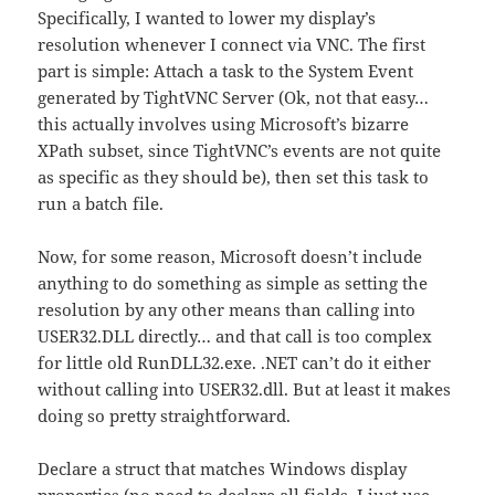
Specifically, I wanted to lower my display’s
resolution whenever I connect via VNC. The first
part is simple: Attach a task to the System Event
generated by TightVNC Server (Ok, not that easy…
this actually involves using Microsoft’s bizarre
XPath subset, since TightVNC’s events are not quite
as specific as they should be), then set this task to
run a batch file.
Now, for some reason, Microsoft doesn’t include
anything to do something as simple as setting the
resolution by any other means than calling into
USER32.DLL directly… and that call is too complex
for little old RunDLL32.exe. .NET can’t do it either
without calling into USER32.dll. But at least it makes
doing so pretty straightforward.
Declare a struct that matches Windows display
properties (no need to declare all fields, I just use