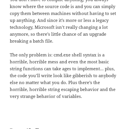
know where the source code is and you can simply
copy them between machines without having to set
up anything. And since it’s more or less a legacy
technology, Microsoft isn’t really changing a lot
anymore, so there’s little chance of an upgrade
breaking a batch file.
The only problem is: cmd.exe shell syntax is a
horrible, horrible mess and even the most basic
string functions can take ages to implement… plus,
the code you’ll write look like gibberish to anybody
else no matter what you do. Plus there’s the
horrible, horrible string escaping behavior and the
very strange behavior of variables.