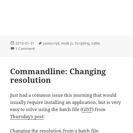
Posted
Tags
2016-01-31
javascript
,
node.js
,
Scripting
,
sqlite
on
on Node-SQLite-NoDep : SQLite for node.js without NPM
1 Comment
Commandline: Changing
resolution
Just had a common issue this morning that would
usually require installing an application, but is very
easy to solve using the batch file (
GIST
) from
Thursday’s post
:
Changing the resolution from a batch file.