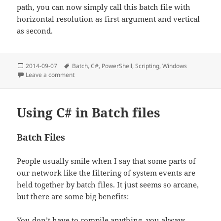
path, you can now simply call this batch file with
horizontal resolution as first argument and vertical
as second.
Posted
Tags
2014-09-07
Batch
,
C#
,
PowerShell
,
Scripting
,
Windows
on
on Commandline: Changing resolution
Leave a comment
Using C# in Batch files
Batch Files
People usually smile when I say that some parts of
our network like the filtering of system events are
held together by batch files. It just seems so arcane,
but there are some big benefits:
You don’t have to compile anything, you always