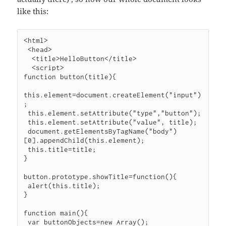
like this:
<html>

 <head>

  <title>HelloButton</title>

  <script>

function button(title){

this.element=document.createElement("input")
;

 this.element.setAttribute("type","button");

 this.element.setAttribute("value", title);

 document.getElementsByTagName("body")
[0].appendChild(this.element);

 this.title=title;

}

button.prototype.showTitle=function(){

 alert(this.title);

}

function main(){

 var buttonObjects=new Array();
