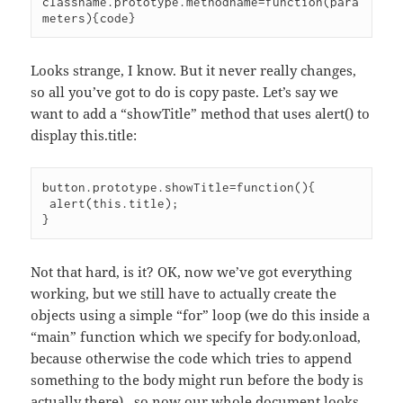
classname.prototype.methodname=function(para
Looks strange, I know. But it never really changes,
so all you’ve got to do is copy paste. Let’s say we
want to add a “showTitle” method that uses alert() to
display this.title:
button.prototype.showTitle=function(){

 alert(this.title);

Not that hard, is it? OK, now we’ve got everything
working, but we still have to actually create the
objects using a simple “for” loop (we do this inside a
“main” function which we specify for body.onload,
because otherwise the code which tries to append
something to the body might run before the body is
actually there) , so now our whole document looks