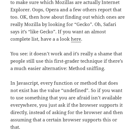
to make sure which Mozillas are actually Internet
Explorer. Oops, Opera and a few others report that
too. OK, then how about finding out which ones are
really Mozilla by looking for “Gecko”. Oh, Safari
says it’s “like Gecko”. If you want an almost
complete list, have a a look
here
.
You see: it doesn’t work and it’s really a shame that
people still use this first-grader technique if there’s
a much easier alternative: Method sniffing.
In Javascript, every function or method that does
not exist has the value “undefined”. So if you want
to use something that you are afraid isn’t available
everywhere, you just ask if the browser supports it
directly, instead of asking for the browser and then
assuming that a certain browser supports this or
that.