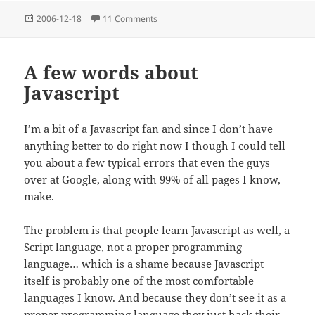
Posted
on Object Oriented Programming and Ev
2006-12-18
11 Comments
on
A few words about
Javascript
I’m a bit of a Javascript fan and since I don’t have
anything better to do right now I though I could tell
you about a few typical errors that even the guys
over at Google, along with 99% of all pages I know,
make.
The problem is that people learn Javascript as well, a
Script language, not a proper programming
language… which is a shame because Javascript
itself is probably one of the most comfortable
languages I know. And because they don’t see it as a
proper programming language they just hack their