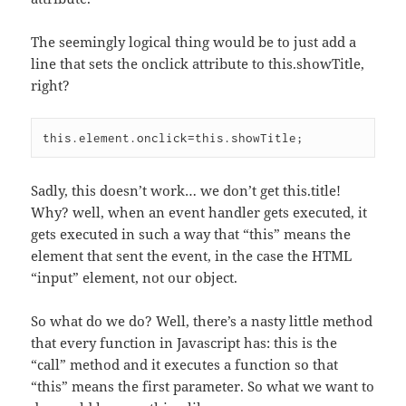
The seemingly logical thing would be to just add a
line that sets the onclick attribute to this.showTitle,
right?
Sadly, this doesn’t work… we don’t get this.title!
Why? well, when an event handler gets executed, it
gets executed in such a way that “this” means the
element that sent the event, in the case the HTML
“input” element, not our object.
So what do we do? Well, there’s a nasty little method
that every function in Javascript has: this is the
“call” method and it executes a function so that
“this” means the first parameter. So what we want to