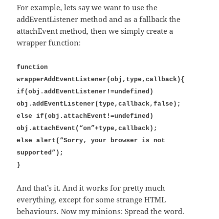
For example, lets say we want to use the
addEventListener method and as a fallback the
attachEvent method, then we simply create a
wrapper function:
function
wrapperAddEventListener(obj,type,callback){
if(obj.addEventListener!=undefined)
obj.addEventListener(type,callback,false);
else if(obj.attachEvent!=undefined)
obj.attachEvent(“on”+type,callback);
else alert(“Sorry, your browser is not
supported”);
}
And that’s it. And it works for pretty much
everything, except for some strange HTML
behaviours. Now my minions: Spread the word.