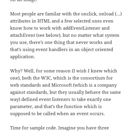
Most people are familar with the onclick, onload (…)
attributes in HTML and a few selected ones even
know how to work with addEventListener and
attachEvent (see below), but no matter what system
you use, there’s one thing that never works and
that’s using event handlers in an object oriented
application.
Why? Well, for some reason (I wish I knew which
one), both the W3C, which is the consortium for
web standards and Microsoft (which is a company
against standards, but they usually behave the same
way) defined event listeners to take exactly one
parameter, and that’s the function which is
supposed to be called when an event occurs.
Time for sample code. Imagine you have three