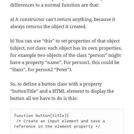
differences to a normal function are that:
a) A constructor can’t return anything, because it
always returns the object it created.
b) You can use “this” to set properties of that object
(object, not class: each object has its own properties,
for example two objects of the class “person” might
have a property “name”. For person1, this could be
“Hans”, for person2 “Peter”).
So, to define a button class with a property
“buttonTitle” and a HTML element to display the
button all we have to do is this:
function button(title){

 /* Create an input element and save a 
reference in the element property */
