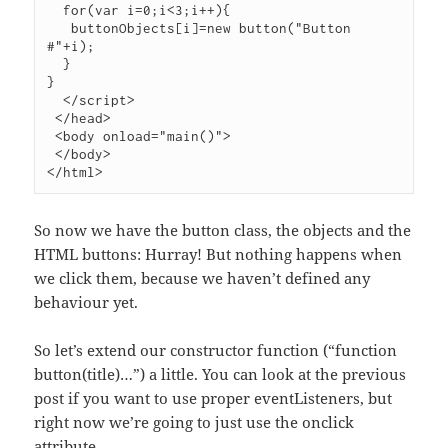
  for(var i=0;i<3;i++){

   buttonObjects[i]=new button("Button 
#"+i);

  }

}

  </script>

 </head>

 <body onload="main()">

 </body>

So now we have the button class, the objects and the
HTML buttons: Hurray! But nothing happens when
we click them, because we haven’t defined any
behaviour yet.
So let’s extend our constructor function (“function
button(title)…”) a little. You can look at the previous
post if you want to use proper eventListeners, but
right now we’re going to just use the onclick
attribute.