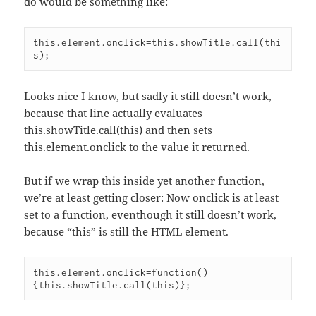
do would be something like:
this.element.onclick=this.showTitle.call(thi
Looks nice I know, but sadly it still doesn’t work,
because that line actually evaluates
this.showTitle.call(this) and then sets
this.element.onclick to the value it returned.
But if we wrap this inside yet another function,
we’re at least getting closer: Now onclick is at least
set to a function, eventhough it still doesn’t work,
because “this” is still the HTML element.
this.element.onclick=function()