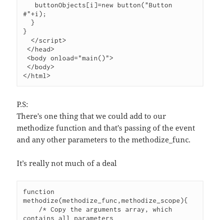
   buttonObjects[i]=new button("Button 
#"+i);

  }

}

  </script>

 </head>

 <body onload="main()">

 </body>

P.S:
There’s one thing that we could add to our
methodize function and that’s passing of the event
and any other parameters to the methodize_func.
It’s really not much of a deal
function 
methodize(methodize_func,methodize_scope){

    /* Copy the arguments array, which 
contains all parameters
