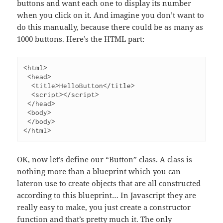
buttons and want each one to display its number
when you click on it. And imagine you don’t want to
do this manually, because there could be as many as
1000 buttons. Here’s the HTML part:
<html>

 <head>

  <title>HelloButton</title>

  <script></script>

 </head>

 <body>

 </body>

OK, now let’s define our “Button” class. A class is
nothing more than a blueprint which you can
lateron use to create objects that are all constructed
according to this blueprint… In Javascript they are
really easy to make, you just create a constructor
function and that’s pretty much it. The only