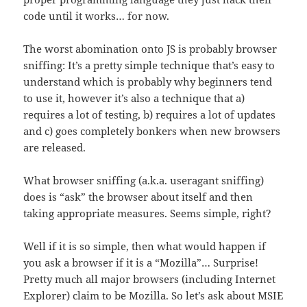
code until it works… for now.
The worst abomination onto JS is probably browser
sniffing: It’s a pretty simple technique that’s easy to
understand which is probably why beginners tend
to use it, however it’s also a technique that a)
requires a lot of testing, b) requires a lot of updates
and c) goes completely bonkers when new browsers
are released.
What browser sniffing (a.k.a. useragant sniffing)
does is “ask” the browser about itself and then
taking appropriate measures. Seems simple, right?
Well if it is so simple, then what would happen if
you ask a browser if it is a “Mozilla”… Surprise!
Pretty much all major browsers (including Internet
Explorer) claim to be Mozilla. So let’s ask about MSIE