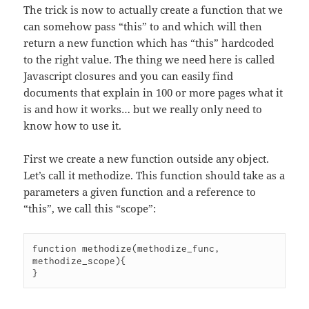
The trick is now to actually create a function that we
can somehow pass “this” to and which will then
return a new function which has “this” hardcoded
to the right value. The thing we need here is called
Javascript closures and you can easily find
documents that explain in 100 or more pages what it
is and how it works… but we really only need to
know how to use it.
First we create a new function outside any object.
Let’s call it methodize. This function should take as a
parameters a given function and a reference to
“this”, we call this “scope”:
function methodize(methodize_func, 
methodize_scope){
