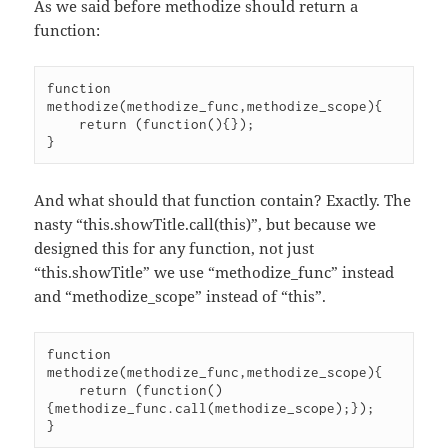
As we said before methodize should return a
function:
function 
methodize(methodize_func,methodize_scope){

    return (function(){});

And what should that function contain? Exactly. The
nasty “this.showTitle.call(this)”, but because we
designed this for any function, not just
“this.showTitle” we use “methodize_func” instead
and “methodize_scope” instead of “this”.
function 
methodize(methodize_func,methodize_scope){

    return (function()
{methodize_func.call(methodize_scope);});
