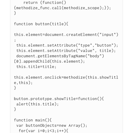
    return (function()
{methodize_func.call(methodize_scope);});

}

function button(title){

this.element=document.createElement("input")
;

 this.element.setAttribute("type","button");

 this.element.setAttribute("value", title);

 document.getElementsByTagName("body")
[0].appendChild(this.element);

 this.title=title;

this.element.onclick=methodize(this.showTitl
e,this);

}

button.prototype.showTitle=function(){

 alert(this.title);

}

function main(){

 var buttonObjects=new Array();

  for(var i=0;i<3;i++){
