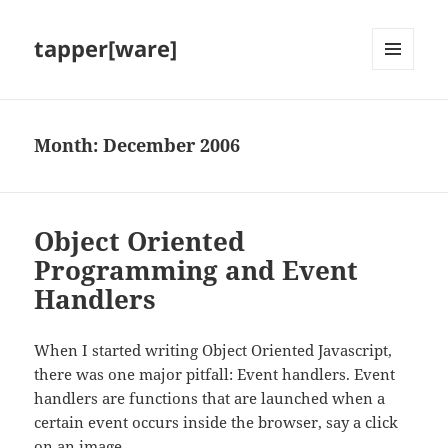
tapper[ware]
MENU
AND
WIDGETS
Month:
December 2006
Object Oriented
Programming and Event
Handlers
When I started writing Object Oriented Javascript,
there was one major pitfall: Event handlers. Event
handlers are functions that are launched when a
certain event occurs inside the browser, say a click
on an image.