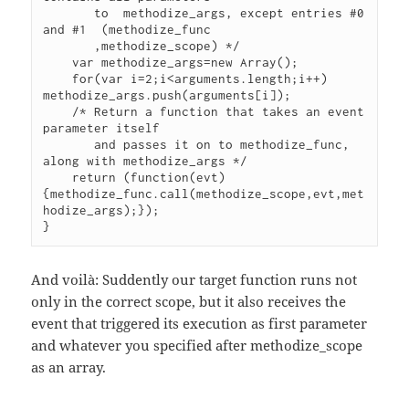
       to  methodize_args, except entries #0 
and #1  (methodize_func

       ,methodize_scope) */

    var methodize_args=new Array();

    for(var i=2;i<arguments.length;i++) 
methodize_args.push(arguments[i]);

    /* Return a function that takes an event 
parameter itself

       and passes it on to methodize_func, 
along with methodize_args */

    return (function(evt)
{methodize_func.call(methodize_scope,evt,met
hodize_args);});

And voilà: Suddently our target function runs not
only in the correct scope, but it also receives the
event that triggered its execution as first parameter
and whatever you specified after methodize_scope
as an array.