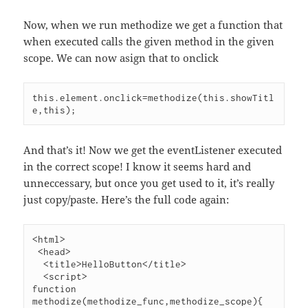
Now, when we run methodize we get a function that
when executed calls the given method in the given
scope. We can now asign that to onclick
this.element.onclick=methodize(this.showTitl
And that’s it! Now we get the eventListener executed
in the correct scope! I know it seems hard and
unneccessary, but once you get used to it, it’s really
just copy/paste. Here’s the full code again:
<html>

 <head>

  <title>HelloButton</title>

  <script>

function 
methodize(methodize_func,methodize_scope){
