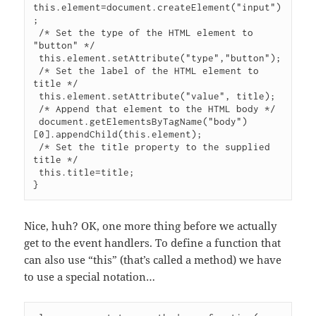
this.element=document.createElement("input")
;

 /* Set the type of the HTML element to 
"button" */

 this.element.setAttribute("type","button");

 /* Set the label of the HTML element to 
title */

 this.element.setAttribute("value", title);

 /* Append that element to the HTML body */

 document.getElementsByTagName("body")
[0].appendChild(this.element);

 /* Set the title property to the supplied 
title */

 this.title=title;

Nice, huh? OK, one more thing before we actually
get to the event handlers. To define a function that
can also use “this” (that’s called a method) we have
to use a special notation…