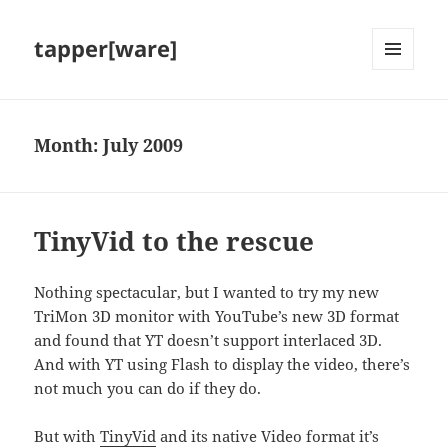
tapper[ware]
MENU
AND
WIDGETS
Month:
July 2009
TinyVid to the rescue
Nothing spectacular, but I wanted to try my new
TriMon 3D monitor with YouTube’s new 3D format
and found that YT doesn’t support interlaced 3D.
And with YT using Flash to display the video, there’s
not much you can do if they do.
But with
TinyVid
and its native Video format it’s