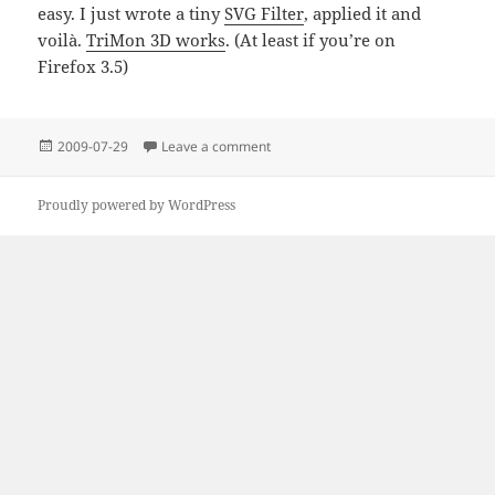
easy. I just wrote a tiny
SVG Filter
, applied it and
voilà.
TriMon 3D works
. (At least if you’re on
Firefox 3.5)
Posted
on TinyVid to the rescue
2009-07-29
Leave a comment
on
Proudly powered by WordPress