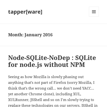
tapper[ware]
MENU
AND
WIDGETS
Month:
January 2016
Node-SQLite-NoDep : SQLite
for node.js without NPM
Seeing as how Mozilla is slowly phasing out
anything that’s not part of Firefox (sorry Mozilla, I
think that’s the wrong call… we don’t need YACC…
yet another Chrome clone), including XUL,
XULRunner, JSShell and so on I’m slowly trying to
replace these technologies on our servers. JSShell in