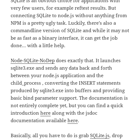
SQLite is an obvious choice for applications with
very few users, for example reftest results. But
connecting SQLite to node.js without anything from
NPM is a pretty ugly task. Luckily, there’s also a
commandline version of SQLite and while it may not
be as fast as a binary interface, it can get the job
done… with a little help.
Node-SQLite-NoDep
does exactly that. It launches
sqlite3.exe and sends any data back and forth
between your node.js application and the
child_process , converting the INSERT statements
produced by sqlite3.exe into buffers and providing
basic bind parameter support. The documentation is
not entirely complete yet, but you can find a quick
introduction
here
along with the jsdoc
documentation available
here
.
Basically, all you have to do is grab
SQLite.js
, drop