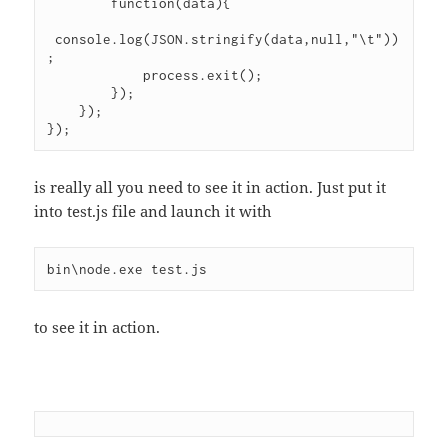
        function(data){

 console.log(JSON.stringify(data,null,"\t"))
;

            process.exit();

        });

    });

});
is really all you need to see it in action. Just put it
into test.js file and launch it with
bin\node.exe test.js
to see it in action.