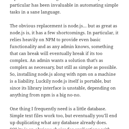
particular has been invaluable in automating simple
tasks in a sane language.
The obvious replacement is node.js… but as great as
node.js is, it has a few shortcomings. In particular, it
relies heavily on NPM to provide even basic
functionality and as any admin knows, something
that can break will eventually break if its too
complex. An admin wants a solution that’s as
complex as necessary, but still as simple as possible.
So, installing node.js along with npm on a machine
is a liability. Luckily node.js itself is portable, but
since its library interface is unstable, depending on
anything from npm is a big no-no.
One thing I frequently need is a little database.
Simple text files work too, but eventually you’ll end
up duplicating what any database already does.