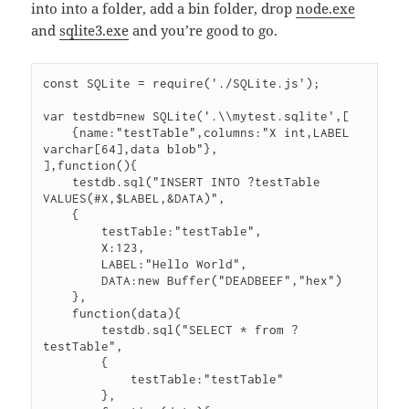
into into a folder, add a bin folder, drop
node.exe
and
sqlite3.exe
and you’re good to go.
const SQLite = require('./SQLite.js');

var testdb=new SQLite('.\\mytest.sqlite',[

    {name:"testTable",columns:"X int,LABEL 
varchar[64],data blob"},

],function(){

    testdb.sql("INSERT INTO ?testTable 
VALUES(#X,$LABEL,&DATA)",

    {

        testTable:"testTable",

        X:123,

        LABEL:"Hello World",

        DATA:new Buffer("DEADBEEF","hex")

    },

    function(data){

        testdb.sql("SELECT * from ?
testTable",

        {

            testTable:"testTable"

        },
