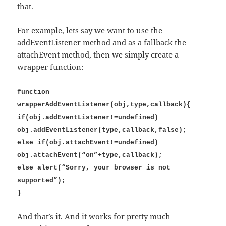
that.
For example, lets say we want to use the
addEventListener method and as a fallback the
attachEvent method, then we simply create a
wrapper function:
function
wrapperAddEventListener(obj,type,callback){
if(obj.addEventListener!=undefined)
obj.addEventListener(type,callback,false);
else if(obj.attachEvent!=undefined)
obj.attachEvent(“on”+type,callback);
else alert(“Sorry, your browser is not
supported”);
}
And that’s it. And it works for pretty much