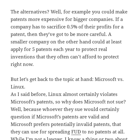
The alternatives? Well, for example you could make
patents more expensive for bigger companies. If a
company has to sacrifice 0.5% of their profits for a
patent, then they’ve got to be more careful. A
smaller company on the other hand could at least
apply for 5 patents each year to protect real
inventions that they often can’t afford to protect
right now.
But let’s get back to the topic at hand: Microsoft vs.
Linux.
As I said before, Linux almost certainly violates
Microsoft’s patents, so why does Microsoft not sue?
Well, because whoever they sue would certainly
question if Microsoft’s patents are valid and
Microsoft prefers potentially invalid patents, that
they can use for spreading
FUD
to no patents at all.
While I’m not a lawyer, I know a thing or two about