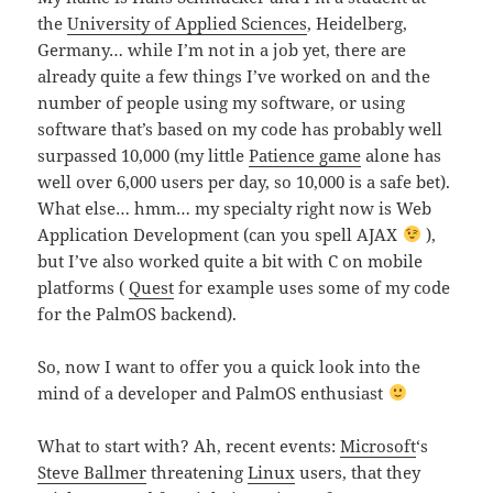
the
University of Applied Sciences
, Heidelberg,
Germany… while I’m not in a job yet, there are
already quite a few things I’ve worked on and the
number of people using my software, or using
software that’s based on my code has probably well
surpassed 10,000 (my little
Patience game
alone has
well over 6,000 users per day, so 10,000 is a safe bet).
What else… hmm… my specialty right now is Web
Application Development (can you spell AJAX
),
but I’ve also worked quite a bit with C on mobile
platforms (
Quest
for example uses some of my code
for the PalmOS backend).
So, now I want to offer you a quick look into the
mind of a developer and PalmOS enthusiast
What to start with? Ah, recent events:
Microsoft
‘s
Steve Ballmer
threatening
Linux
users, that they