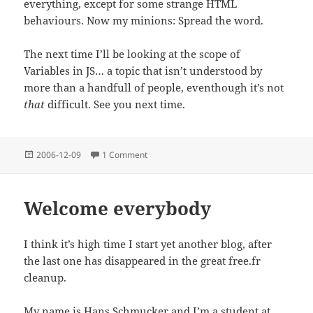
everything, except for some strange HTML
behaviours. Now my minions: Spread the word.
The next time I’ll be looking at the scope of
Variables in JS… a topic that isn’t understood by
more than a handfull of people, eventhough it’s not
that
difficult. See you next time.
Posted
on A few words about Javascript
2006-12-09
1 Comment
on
Welcome everybody
I think it’s high time I start yet another blog, after
the last one has disappeared in the great free.fr
cleanup.
My name is Hans Schmucker and I’m a student at