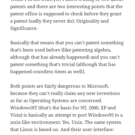
patents and there are two interesting points that the
patent office is supposed to check before they grant
a patent (sadly they never do): Originality and
Significance.
Basically that means that you can’t patent something
that’s been used before (like patenting algebra,
although that has already happened) and you can’t
patent something that’s trivial (although that has
happened countless times as well).
Both points are fairly dangerous to Microsoft,
because they can’t really claim any new inventions
as far as Operating Systems are concerned.
WindowsNT (that’s the basis for NT, 2000, XP and
Vista) is basically an attempt to port Windows95 to a
unix-like environment. Yes. Unix. The same system
that Linux is based on. And their user interface: