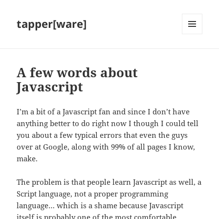
tapper[ware]
MENU
AND
WIDGETS
A few words about
Javascript
I’m a bit of a Javascript fan and since I don’t have
anything better to do right now I though I could tell
you about a few typical errors that even the guys
over at Google, along with 99% of all pages I know,
make.
The problem is that people learn Javascript as well, a
Script language, not a proper programming
language… which is a shame because Javascript
itself is probably one of the most comfortable