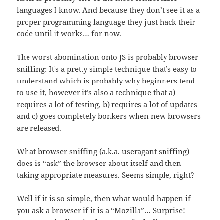
languages I know. And because they don’t see it as a
proper programming language they just hack their
code until it works… for now.
The worst abomination onto JS is probably browser
sniffing: It’s a pretty simple technique that’s easy to
understand which is probably why beginners tend
to use it, however it’s also a technique that a)
requires a lot of testing, b) requires a lot of updates
and c) goes completely bonkers when new browsers
are released.
What browser sniffing (a.k.a. useragant sniffing)
does is “ask” the browser about itself and then
taking appropriate measures. Seems simple, right?
Well if it is so simple, then what would happen if
you ask a browser if it is a “Mozilla”… Surprise!