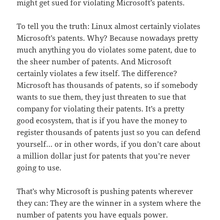
might get sued for violating Microsoft’s patents.
To tell you the truth: Linux almost certainly violates
Microsoft’s patents. Why? Because nowadays pretty
much anything you do violates some patent, due to
the sheer number of patents. And Microsoft
certainly violates a few itself. The difference?
Microsoft has thousands of patents, so if somebody
wants to sue them, they just threaten to sue that
company for violating their patents. It’s a pretty
good ecosystem, that is if you have the money to
register thousands of patents just so you can defend
yourself… or in other words, if you don’t care about
a million dollar just for patents that you’re never
going to use.
That’s why Microsoft is pushing patents wherever
they can: They are the winner in a system where the
number of patents you have equals power.