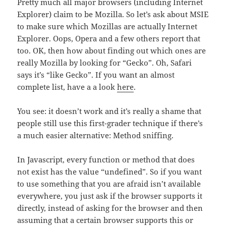
Pretty much all major browsers (including Internet
Explorer) claim to be Mozilla. So let’s ask about MSIE
to make sure which Mozillas are actually Internet
Explorer. Oops, Opera and a few others report that
too. OK, then how about finding out which ones are
really Mozilla by looking for “Gecko”. Oh, Safari
says it’s “like Gecko”. If you want an almost
complete list, have a a look
here
.
You see: it doesn’t work and it’s really a shame that
people still use this first-grader technique if there’s
a much easier alternative: Method sniffing.
In Javascript, every function or method that does
not exist has the value “undefined”. So if you want
to use something that you are afraid isn’t available
everywhere, you just ask if the browser supports it
directly, instead of asking for the browser and then
assuming that a certain browser supports this or